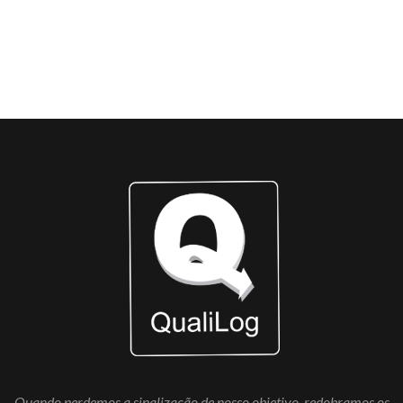
AWARDS WON
Quando perdemos a sinalização de nosso objetivo, redobramos os