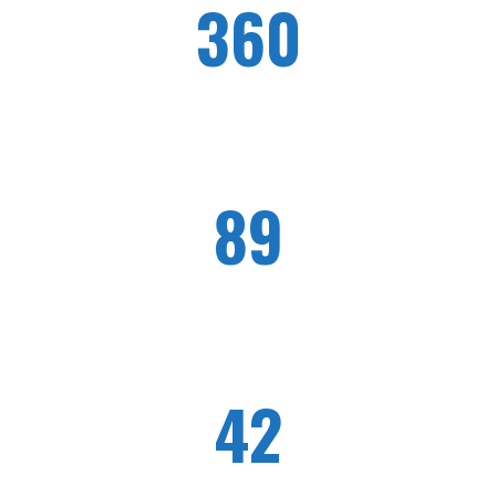
360
WORKERS EMPLOYED
89
HONOR CLIENTS
42