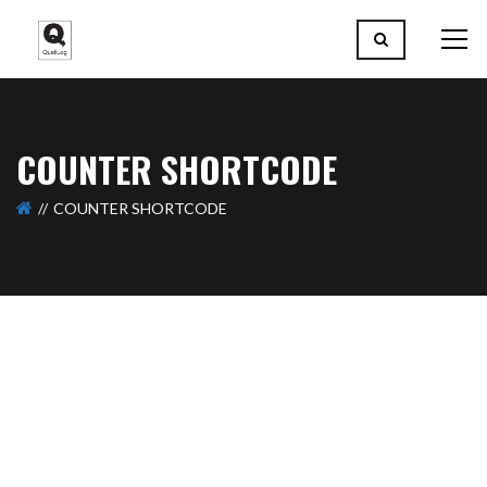
COUNTER SHORTCODE
COUNTER SHORTCODE
56